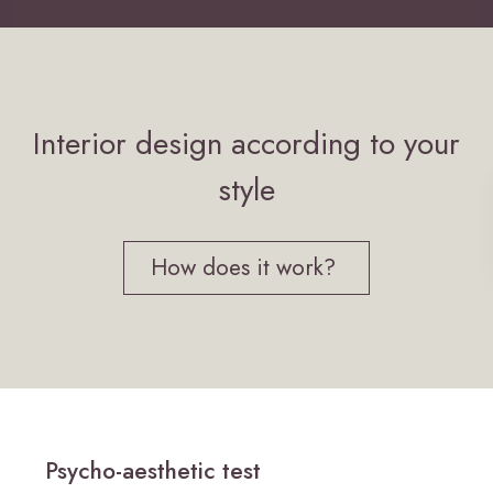
Interior design according to your
style
How does it work?
Psycho-aesthetic test