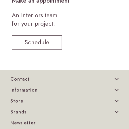
Make an appointment
An Interiors team
for your project.
Schedule
Contact
Information
Store
Brands
Newsletter