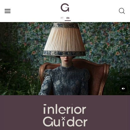
PT
EN