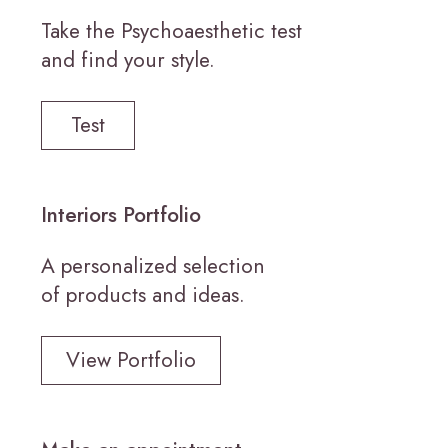
Take the Psychoaesthetic test
and find your style.
Test
Interiors Portfolio
A personalized selection
of products and ideas.
View Portfolio