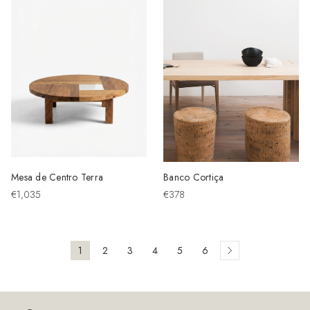
Mesa de Centro Terra
Banco Cortiça
€1,035
€378
1
2
3
4
5
6