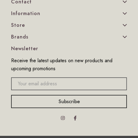
Contact
Information
Store
Brands
Newsletter
Receive the latest updates on new products and
upcoming promotions
Email
address