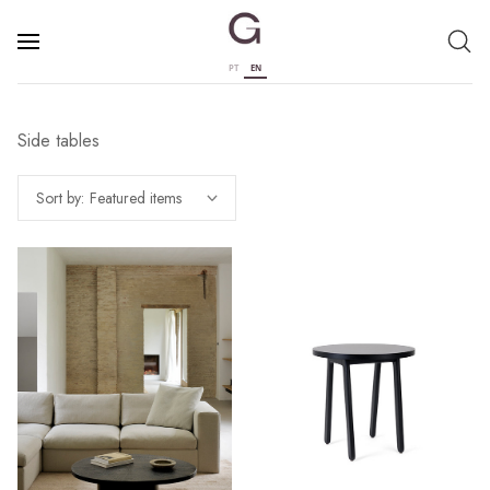
PT
EN
Side tables
Sort by: