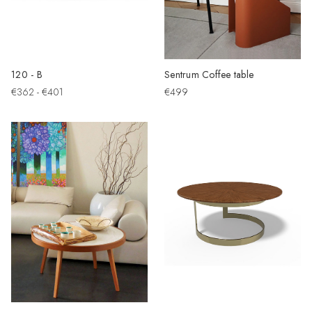
120 - B
Sentrum Coffee table
€362 - €401
€499