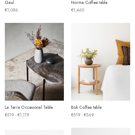
Gaul
Norma Coffee table
€1,086
€1,460
La Terra Occasional Table
Bok Coffee table
€519 - €1,119
€519 - €569