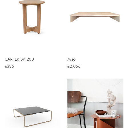
CARTER SP 200
Miso
€336
€2,056