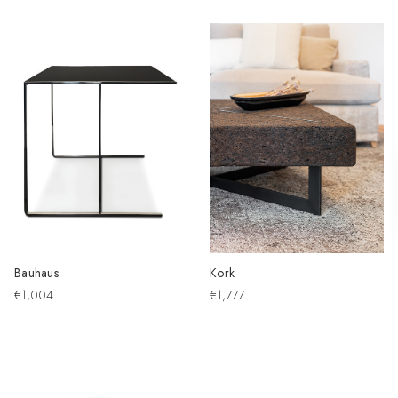
Bauhaus
Kork
€1,004
€1,777