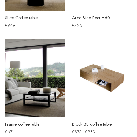
Slice Coffee table
Arco Side Rect H60
€949
€426
Frame coffee table
Block 38 coffee table
€671
€875 - €983