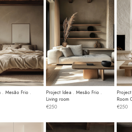
a . Mesão Frio .
Project Idea . Mesão Frio .
Project
Living room
Room 
€250
€250