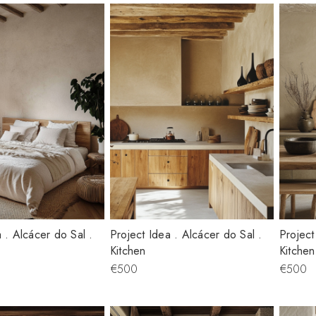
 . Alcácer do Sal .
Project Idea . Alcácer do Sal .
Project
Kitchen
Kitchen
€500
€500