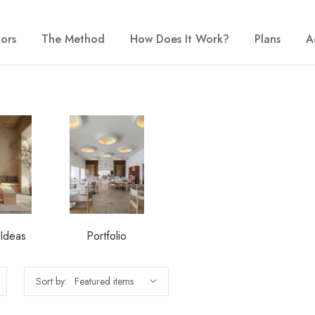
iors
The Method
How Does It Work?
Plans
A
 Ideas
Portfolio
Sort by: