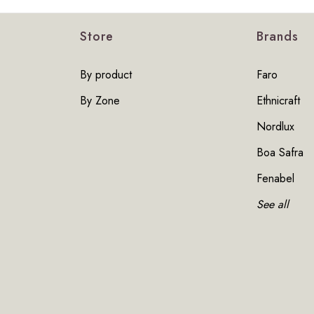
Store
Brands
By product
Faro
By Zone
Ethnicraft
Nordlux
Boa Safra
Fenabel
See all