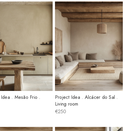
 Idea . Mesão Frio .
Project Idea . Alcácer do Sal .
Living room
€250