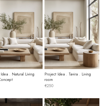
 Idea . Natural Living
Project Idea . Tavira . Living
Concept
room
€250