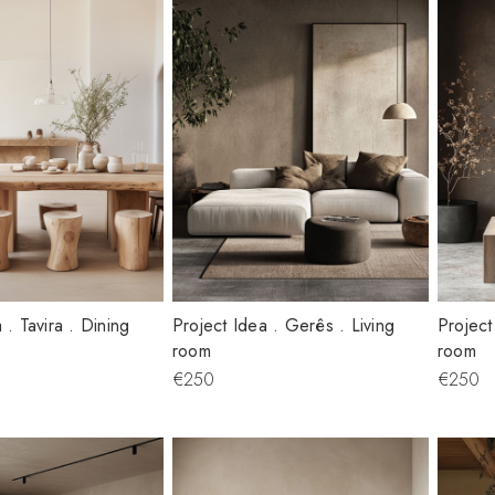
 . Tavira . Dining
Project Idea . Gerês . Living
Project
room
room
€250
€250