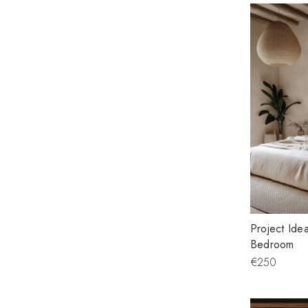
Project Idea
Bedroom
€250