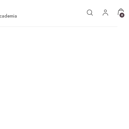
cademia
0