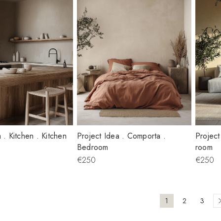
 . Kitchen . Kitchen
Project Idea . Comporta .
Project
Bedroom
room
€250
€250
1
2
3