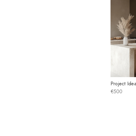
Project Idea
€500