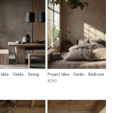
 Idea . Gerês . Dining
Project Idea . Gerês . Bedroom
€250