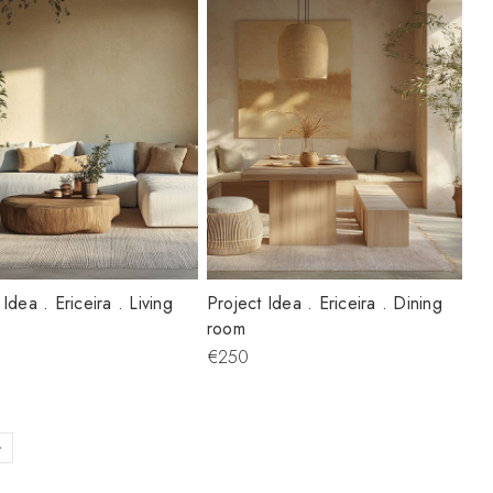
 Idea . Ericeira . Living
Project Idea . Ericeira . Dining
room
€250