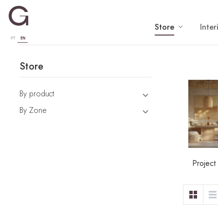
Store
Inter
PT
EN
Store
By product
By Zone
Project