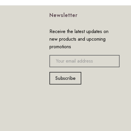
Newsletter
Receive the latest updates on
new products and upcoming
promotions
Email
address