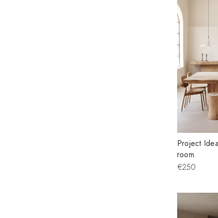
Project Idea
room
€250