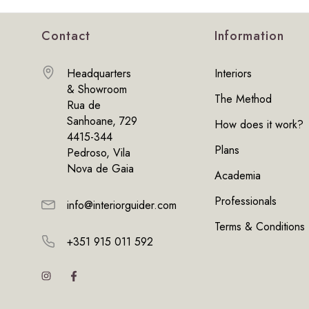
Contact
Information
Headquarters
Interiors
& Showroom
The Method
Rua de
Sanhoane, 729
How does it work?
4415-344
Plans
Pedroso, Vila
Nova de Gaia
Academia
Professionals
info@interiorguider.com
Terms & Conditions
+351 915 011 592