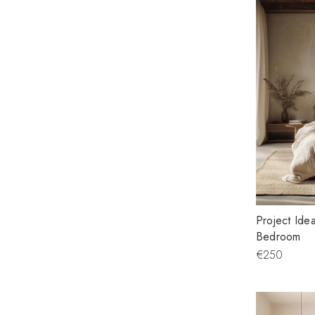
Project Ide
Bedroom
€250